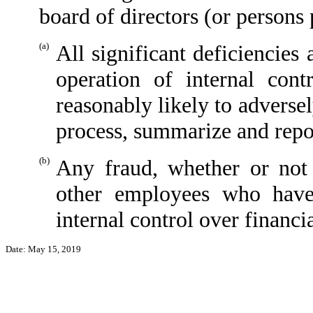
board of directors (or persons
(a)
All significant deficiencies
operation of internal cont
reasonably likely to adversely
process, summarize and repor
(b)
Any fraud, whether or not
other employees who have 
internal control over financi
Date: May 15, 2019