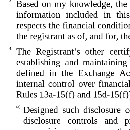
3.
Based on my knowledge, the fi
information included in this
respects the financial conditio
the registrant as of, and for, t
4.
The Registrant’s other certi
establishing and maintaining
defined in the Exchange Ac
internal control over financi
Rules 13a-15(f) and 15d-15(f))
(a)
Designed such disclosure c
disclosure controls and 