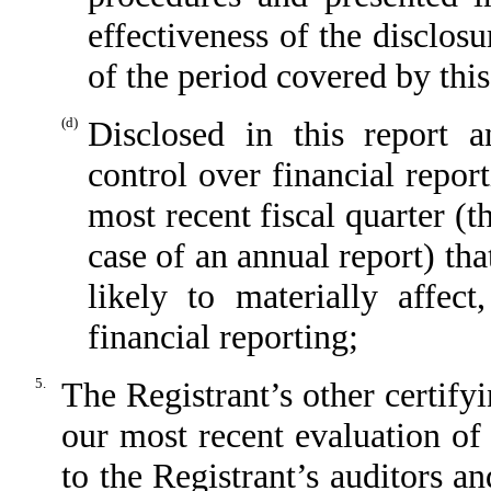
effectiveness of the disclos
of the period covered by thi
(d)
Disclosed in this report a
control over financial repor
most recent fiscal quarter (th
case of an annual report) tha
likely to materially affect
financial reporting;
5.
The Registrant’s other certify
our most recent evaluation of 
to the Registrant’s auditors a