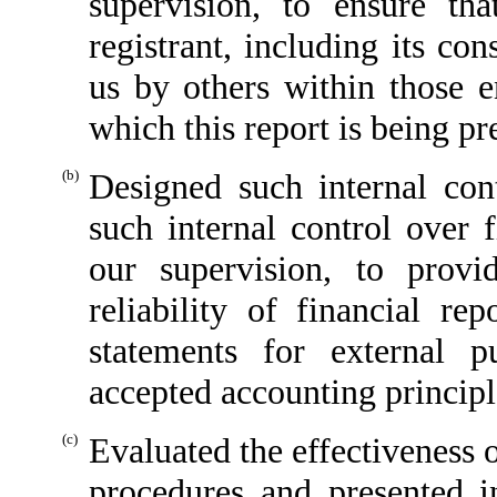
supervision, to ensure tha
registrant, including its co
us by others within those en
which this report is being pr
(b)
Designed such internal cont
such internal control over 
our supervision, to provi
reliability of financial re
statements for external p
accepted accounting principl
(c)
Evaluated the effectiveness o
procedures and presented i