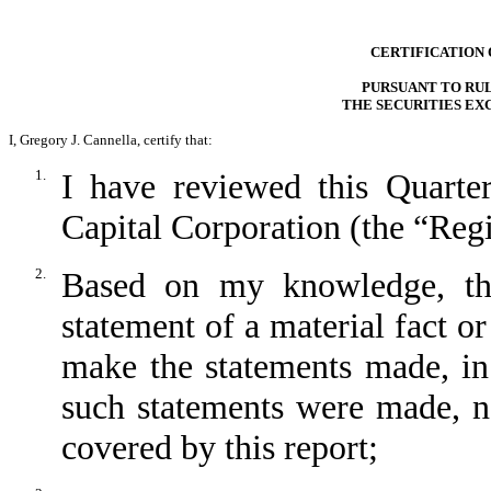
CERTIFICATION 
PURSUANT TO RULE
THE SECURITIES EX
I, Gregory J. Cannella, certify that:
1.
I have reviewed this Quart
Capital Corporation (the “Regi
2.
Based on my knowledge, thi
statement of a material fact or
make the statements made, in
such statements were made, no
covered by this report;