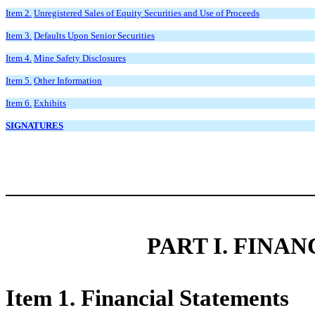
Item 2.
Unregistered Sales of Equity Securities and Use of Proceeds
Item 3.
Defaults Upon Senior Securities
Item 4.
Mine Safety Disclosures
Item 5.
Other Information
Item 6.
Exhibits
SIGNATURES
PART I. FINA
Item 1. Financial Statements