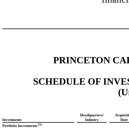
PRINCETON CA
SCHEDULE OF INVEST
(U
Headquarters/
Acquisit
Investments
Industry
Date
(5)
Portfolio Investments