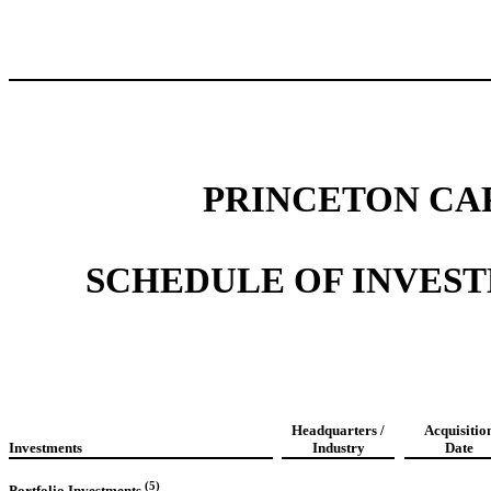
PRINCETON CA
SCHEDULE OF INVESTME
Headquarters /
Acquisitio
Investments
Industry
Date
(5)
Portfolio Investments