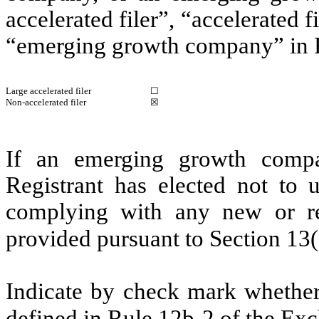
accelerated filer”, “accelerated 
“emerging growth company” in R
Large accelerated filer
☐
Non-accelerated filer
☒
If an emerging growth compa
Registrant has elected not to u
complying with any new or rev
provided pursuant to Section 13
Indicate by check mark whether 
defined in Rule 12b-2 of the E