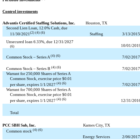
Control investments
Advantis Certified Staffing Solutions, Inc.
Houston, TX
Second Lien Loan,
12.0
% Cash, due
(2) (4) (6)
Staffing
3/13/2015
11/30/2021
Unsecured loan
6.33
%, due
12/31/2027
10/01/201
(6)
(4) (6)
7/02/2017
Common Stock – Series A
(4) (6)
7/02/2017
Common Stock – Series B
Warrant for
250,000
Shares of Series A
Common Stock, exercise price $
0.01
(4) (6)
7/02/2017
per share, expires
1/1/2027
Warrant for
700,000
Shares of Series A
Common Stock, exercise price $
0.01
(4) (6)
12/31/201
per share, expires
1/1/2027
Total
PCC SBH Sub, Inc.
Karnes City, TX
(4) (6)
Common stock
Energy Services
2/06/2017