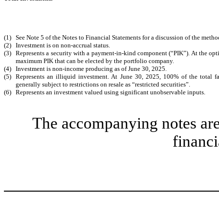
(1)
See Note 5 of the Notes to Financial Statements for a discussion of the method
(2)
Investment is on non-accrual status.
(3)
Represents a security with a payment-in-kind component (“PIK”). At the optio
maximum PIK that can be elected by the portfolio company.
(4)
Investment is non-income producing as of June 30, 2025.
(5)
Represents an illiquid investment. At June 30, 2025, 100% of the total fa
generally subject to restrictions on resale as “restricted securities”.
(6)
Represents an investment valued using significant unobservable inputs.
The accompanying notes are 
financi