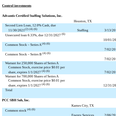
Control investments
Advantis Certified Staffing Solutions, Inc.
Houston, TX
Second Lien Loan,
12.0
% Cash, due
(2) (4) (6)
Staffing
3/13/20
11/30/2021
(6)
Unsecured loan
6.33
%, due
12/31/2027
10/01/2
(4) (6)
Common Stock – Series A
7/02/20
(4) (6)
Common Stock – Series B
7/02/20
Warrant for
250,000
Shares of Series A
Common Stock, exercise price $
0.01
per
(4) (6)
7/02/20
share, expires
1/1/2027
Warrant for
700,000
Shares of Series A
Common Stock, exercise price $
0.01
per
(4) (6)
12/31/2
share, expires
1/1/2027
Total
PCC SBH Sub, Inc.
Karnes City, TX
(4) (6)
Common stock
Energy Services
2/06/20