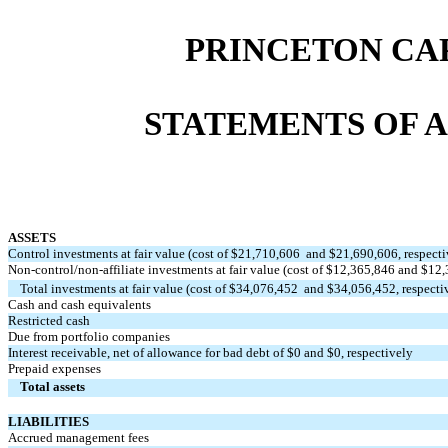
PRINCETON CA
STATEMENTS OF A
ASSETS
Control investments at fair value (cost of $
21,710,606
and $
21,690,606
, respect
Non-control/non-affiliate investments at fair value (cost of $
12,365,846
and $
12,
Total investments at fair value (cost of $
34,076,452
and $
34,056,452
, respecti
Cash and cash equivalents
Restricted cash
Due from portfolio companies
Interest receivable, net of allowance for bad debt of $
0
and $
0
, respectively
Prepaid expenses
Total assets
LIABILITIES
Accrued management fees