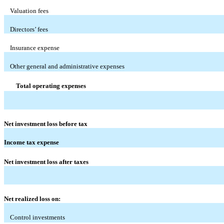
Valuation fees
Directors’ fees
Insurance expense
Other general and administrative expenses
Total operating expenses
Net investment loss before tax
Income tax expense
Net investment loss after taxes
Net realized loss on:
Control investments