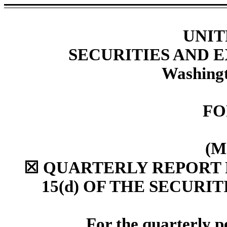
UNIT
SECURITIES AND
Washingt
F
(M
☒
QUARTERLY REPORT P
15(d) OF THE SECURI
For the quarterly 