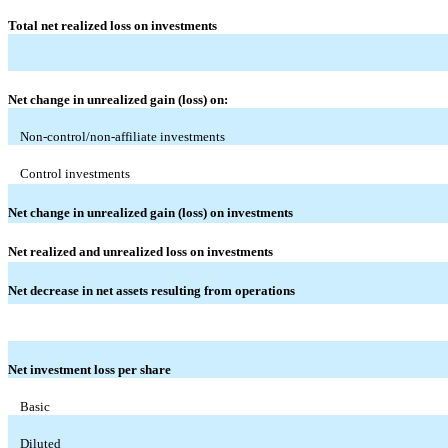
Total net realized loss on investments
Net change in unrealized gain (loss) on:
Non-control/non-affiliate investments
Control investments
Net change in unrealized gain (loss) on investments
Net realized and unrealized loss on investments
Net decrease in net assets resulting from operations
Net investment loss per share
Basic
Diluted