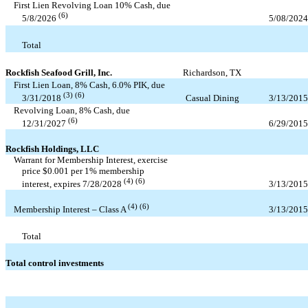
First Lien Revolving Loan
10
% Cash, due
(6)
5/08/2024
5/8/2026
Total
Rockfish Seafood Grill, Inc.
Richardson, TX
First Lien Loan,
8
% Cash,
6.0
% PIK, due
(3) (6)
Casual Dining
3/13/2015
3/31/2018
Revolving Loan,
8
% Cash, due
(6)
6/29/2015
12/31/2027
Rockfish Holdings, LLC
Warrant for Membership Interest, exercise
price $
0.001
per
1
% membership
(4) (6)
3/13/2015
interest, expires
7/28/2028
(4) (6)
3/13/2015
Membership Interest – Class A
Total
Total control investments