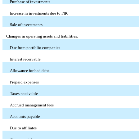
Purchase of investments
Increase in investments due to PIK
Sale of investments
Changes in operating assets and liabilities:
Due from portfolio companies
Interest receivable
Allowance for bad debt
Prepaid expenses
Taxes receivable
Accrued management fees
Accounts payable
Due to affiliates