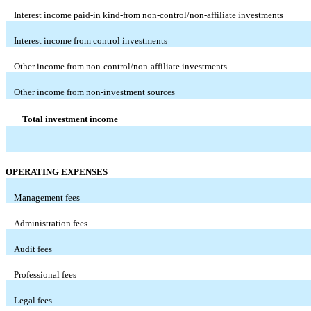
Interest income paid-in kind-from non-control/non-affiliate investments
Interest income from control investments
Other income from non-control/non-affiliate investments
Other income from non-investment sources
Total investment income
OPERATING EXPENSES
Management fees
Administration fees
Audit fees
Professional fees
Legal fees