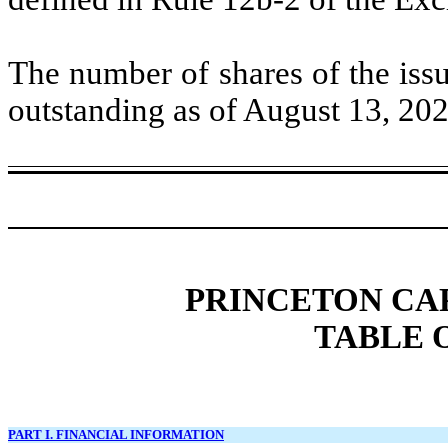
The number of shares of the iss
outstanding as of August 13, 2
PRINCETON CA
TABLE 
PART I. FINANCIAL INFORMATION