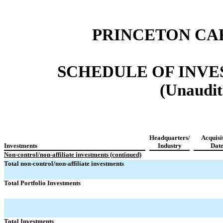
PRINCETON CA
SCHEDULE OF INVEST
(Unaudit
Headquarters/
Acquisi
Investments
Industry
Dat
Non-control/non-affiliate investments (continued)
Total non-control/non-affiliate investments
Total Portfolio Investments
Total Investments