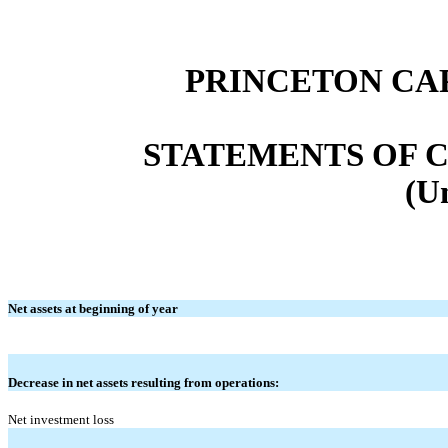
PRINCETON CA
STATEMENTS OF C
(U
Net assets at beginning of year
Decrease in net assets resulting from operations:
Net investment loss