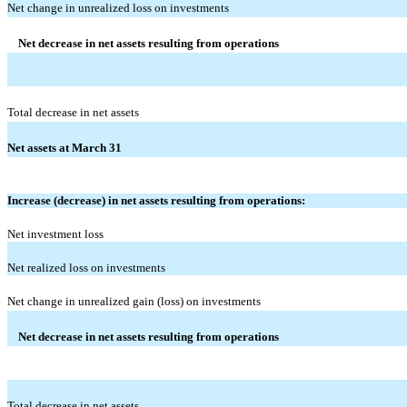
Net change in unrealized loss on investments
Net decrease in net assets resulting from operations
Total decrease in net assets
Net assets at March 31
Increase (decrease) in net assets resulting from operations:
Net investment loss
Net realized loss on investments
Net change in unrealized gain (loss) on investments
Net decrease in net assets resulting from operations
Total decrease in net assets