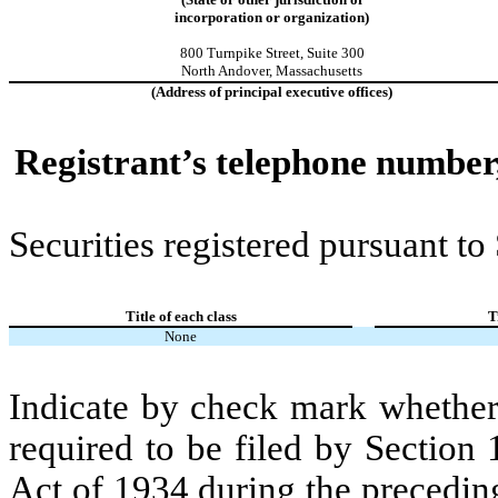
incorporation or organization)
800 Turnpike Street
,
Suite 300
North Andover
,
Massachusetts
(Address of principal executive offices)
Registrant’s telephone number,
Securities registered pursuant to
Title of each class
T
None
Indicate by check mark whether t
required to be filed by Section
Act of 1934 during the precedin