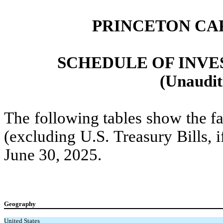
PRINCETON CA
SCHEDULE OF INVEST
(Unaudit
The following tables show the fa
(excluding U.S. Treasury Bills, 
June 30, 2025.
Geography
United States