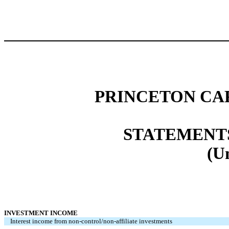
PRINCETON CA
STATEMENT
(U
INVESTMENT INCOME
Interest income from non-control/non-affiliate investments