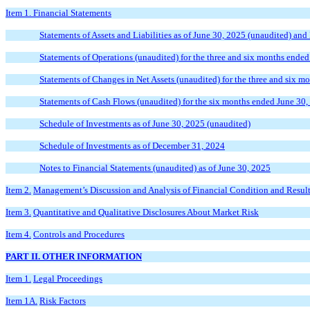
Item 1. Financial Statements
Statements of Assets and Liabilities as of June 30, 2025 (unaudited) an
Statements of Operations (unaudited) for the three and six months ende
Statements of Changes in Net Assets (unaudited) for the three and six 
Statements of Cash Flows (unaudited) for the six months ended June 30
Schedule of Investments as of June 30, 2025 (unaudited)
Schedule of Investments as of December 31, 2024
Notes to Financial Statements (unaudited) as of June 30, 2025
Item 2.
Management’s Discussion and Analysis of Financial Condition and Result
Item 3.
Quantitative and Qualitative Disclosures About Market Risk
Item 4.
Controls and Procedures
PART II. OTHER INFORMATION
Item 1.
Legal Proceedings
Item 1A.
Risk Factors