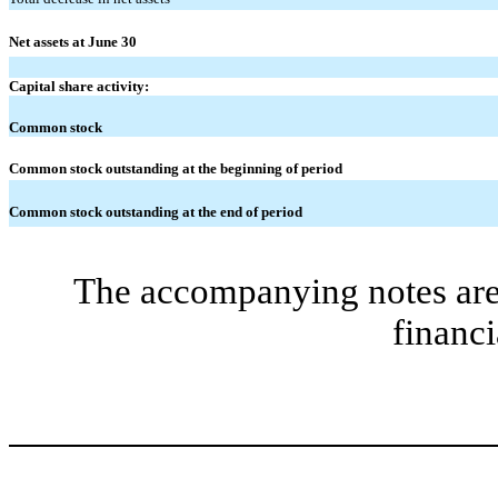
Net assets at June 30
Capital share activity:
Common stock
Common stock outstanding at the beginning of period
Common stock outstanding at the end of period
The accompanying notes are 
financi