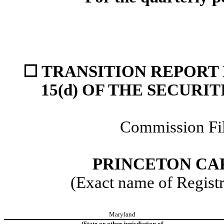
☐
TRANSITION REPORT 
15(d) OF THE SECURI
Commission F
PRINCETON CA
(Exact name of Registra
Maryland
(State or other jurisdiction of