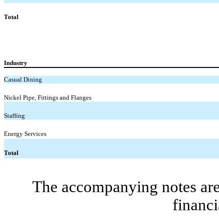
Total
Industry
Casual Dining
Nickel Pipe, Fittings and Flanges
Staffing
Energy Services
Total
The accompanying notes are 
financi