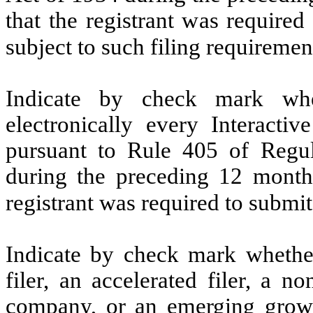
that the registrant was required
subject to such filing requiremen
Indicate by check mark whe
electronically every Interacti
pursuant to Rule 405 of Regul
during the preceding 12 months
registrant was required to submit
Indicate by check mark whether 
filer, an accelerated filer, a no
company, or an emerging growt