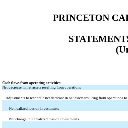
PRINCETON CA
STATEMENT
(U
Cash flows from operating activities:
Net decrease in net assets resulting from operations
Adjustments to reconcile net decrease in net assets resulting from operations to
Net realized loss on investments
Net change in unrealized loss on investments