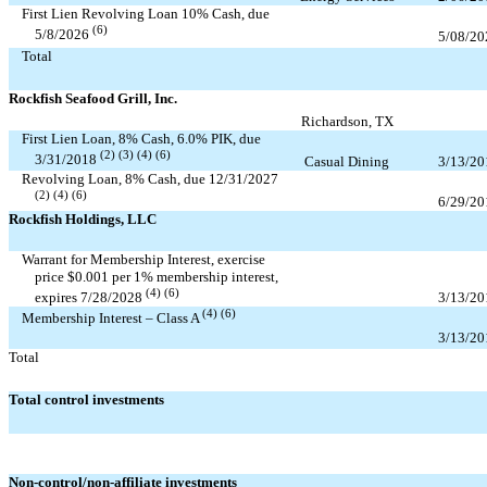
First Lien Revolving Loan
10
% Cash, due
(6)
5/8/2026
5/08/20
Total
Rockfish Seafood Grill, Inc.
Richardson, TX
First Lien Loan,
8
% Cash,
6.0
% PIK, due
(2) (3) (4) (6)
3/31/2018
Casual Dining
3/13/20
Revolving Loan,
8
% Cash, due
12/31/2027
(2) (4) (6)
6/29/20
Rockfish Holdings, LLC
Warrant for Membership Interest, exercise
price $
0.001
per
1
% membership interest,
(4) (6)
3/13/20
expires
7/28/2028
(4) (6)
Membership Interest – Class A
3/13/20
Total
Total control investments
Non-control/non-affiliate investments