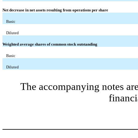
Net decrease in net assets resulting from operations per share
Basic
Diluted
Weighted average shares of common stock outstanding
Basic
Diluted
The accompanying notes are 
financi