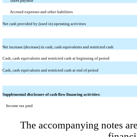
Taxes payable
Accrued expenses and other liabilities
Net cash provided by (used in) operating activities
Net increase (decrease) in cash, cash equivalents and restricted cash
Cash, cash equivalents and restricted cash at beginning of period
Cash, cash equivalents and restricted cash at end of period
Supplemental disclosure of cash flow financing activities:
Income tax paid
The accompanying notes are 
financi