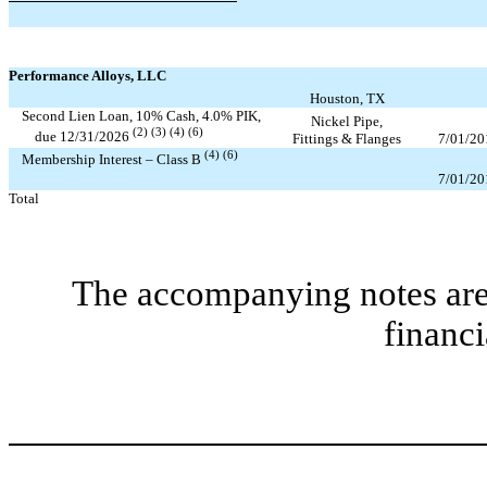
Performance Alloys, LLC
Houston, TX
Second Lien Loan,
10
% Cash,
4.0
% PIK,
Nickel Pipe,
(2) (3) (4) (6)
due
12/31/2026
Fittings & Flanges
7/01/20
(4) (6)
Membership Interest – Class B
7/01/20
Total
The accompanying notes are 
financi