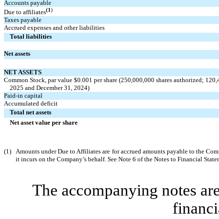
Accounts payable
(1
)
Due to affiliates
Taxes payable
Accrued expenses and other liabilities
Total liabilities
Net assets
NET ASSETS
Common Stock, par value $
0.001
per share (
250,000,000
shares authorized;
120,
2025 and December 31, 2024)
Paid-in capital
Accumulated deficit
Total net assets
Net asset value per share
(1)
Amounts under Due to Affiliates are for accrued amounts payable to the Com
it incurs on the Company’s behalf. See Note 6 of the Notes to Financial State
The accompanying notes are 
financi