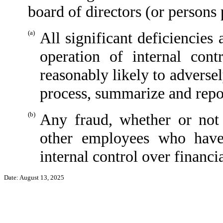
board of directors (or persons
(a)
All significant deficiencies
operation of internal cont
reasonably likely to adversely
process, summarize and repor
(b)
Any fraud, whether or not
other employees who have 
internal control over financi
Date: August 13, 2025