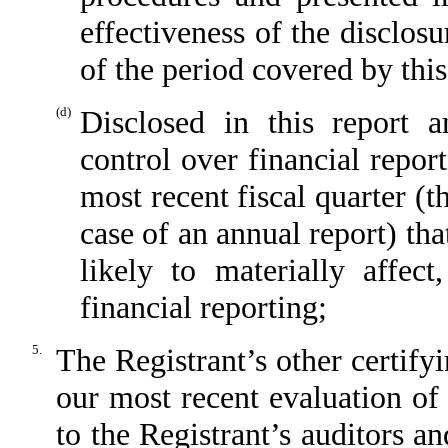
effectiveness of the disclos
of the period covered by thi
(d)
Disclosed in this report a
control over financial repor
most recent fiscal quarter (th
case of an annual report) tha
likely to materially affect
financial reporting;
5.
The Registrant’s other certify
our most recent evaluation of 
to the Registrant’s auditors a