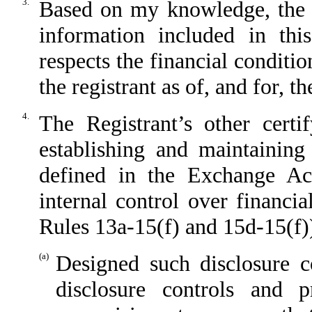
3.
Based on my knowledge, the fi
information included in this
respects the financial conditio
the registrant as of, and for, t
4.
The Registrant’s other certi
establishing and maintaining
defined in the Exchange Ac
internal control over financi
Rules 13a-15(f) and 15d-15(f))
(a)
Designed such disclosure c
disclosure controls and 