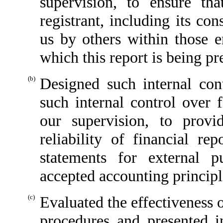
supervision, to ensure tha
registrant, including its co
us by others within those en
which this report is being pr
(b)
Designed such internal cont
such internal control over 
our supervision, to provi
reliability of financial re
statements for external p
accepted accounting principl
(c)
Evaluated the effectiveness o
procedures and presented i