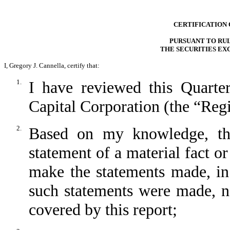
CERTIFICATION 
PURSUANT TO RULE
THE SECURITIES EX
I, Gregory J. Cannella, certify that:
1.
I have reviewed this Quart
Capital Corporation (the “Regi
2.
Based on my knowledge, thi
statement of a material fact or
make the statements made, in
such statements were made, no
covered by this report;