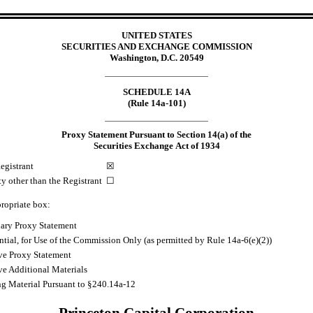
UNITED STATES
SECURITIES AND EXCHANGE COMMISSION
Washington, D.C. 20549
_____________________________________
SCHEDULE 14A
(Rule 14a-101)
_____________________________________
Proxy Statement Pursuant to Section 14(a) of the
Securities Exchange Act of 1934
egistrant
☒
ty other than the Registrant
☐
ropriate box:
nary Proxy Statement
tial, for Use of the Commission Only (as permitted by Rule 14a
-6
(e)(2))
ive Proxy Statement
ve Additional Materials
ng Material Pursuant to §240.14a
-12
Princeton Capital Corporation