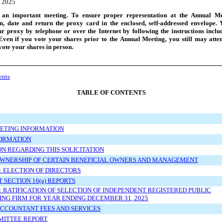
 2025
 an important meeting. To ensure proper representation at the Annual Me
gn, date and return the proxy card in the enclosed,
self
-addressed
envelope. 
r proxy by telephone or over the Internet by following the instructions incl
Even if you vote your shares prior to the Annual Meeting, you still may atte
ote your shares in person.
ents
TABLE OF CONTENTS
ETING INFORMATION
FORMATION
N REGARDING THIS SOLICITATION
OWNERSHIP OF CERTAIN BENEFICIAL OWNERS AND MANAGEMENT
: ELECTION OF DIRECTORS
 SECTION 16(a) REPORTS
: RATIFICATION OF SELECTION OF INDEPENDENT REGISTERED PUBLIC
NG FIRM FOR YEAR ENDING DECEMBER 31, 2025
ACCOUNTANT FEES AND SERVICES
MITTEE REPORT