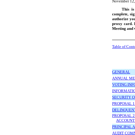
November 12,
This is
complete, si
authorize you
proxy card. 
Meeting and v
Table of Cont
GENERAL
ANNUAL ME
VOTING IN
INFORMATIO
SECURITY 
PROPOSAL 1
DELINQUENT
PROPOSAL 2
ACCOUNTI
PRINCIPAL 
AUDIT COM