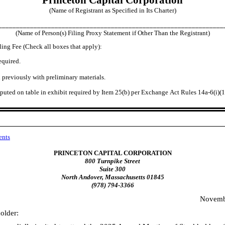
(Name of Registrant as Specified in Its Charter)
________________________________________________________________
(Name of Person(s) Filing Proxy Statement if Other Than the Registrant)
ling Fee (Check all boxes that apply):
equired.
 previously with preliminary materials.
uted on table in exhibit required by Item 25(b) per Exchange Act Rules 14a
-6
(i)(
ents
PRINCETON CAPITAL CORPORATION
800 Turnpike Street
Suite 300
North Andover, Massachusetts 01845
(978) 794-3366
Novemb
older: