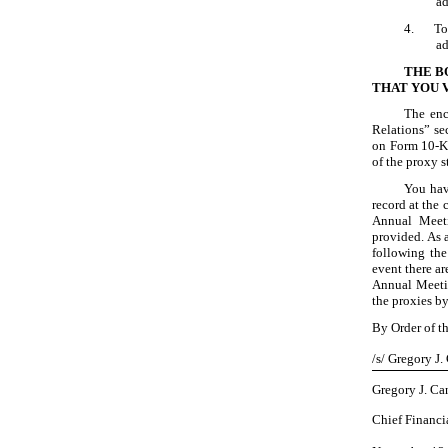
ad
4.
To
ad
THE B
THAT YOU 
The enc
Relations” se
on Form 10
-
of the proxy 
You hav
record at the
Annual Meeti
provided. As 
following the
event there ar
Annual Meetin
the proxies b
By Order of t
/s/ Gregory J.
Gregory J. Ca
Chief Financia