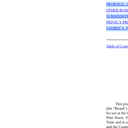
PROPOSAL 3
OTHER BUSI
SUBMISSIO
PRIVACY PR
EXHIBIT A:
Table of Cont
This pro
(the “Board”)
for use at th
Pratt Street,
Time
and at 
and the Compa