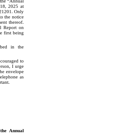
(the “Annual
 18, 2025 at
 21201. Only
to the notice
ent thereof.
l Report on
 first being
ibed in the
ncouraged to
erson, I urge
the envelope
telephone as
tant.
 the Annual