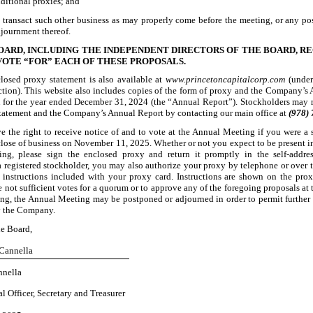
ditional proxies; and
 transact such other business as may properly come before the meeting, or any p
journment thereof.
OARD, INCLUDING THE INDEPENDENT DIRECTORS OF THE BOARD, 
VOTE “FOR” EACH OF THESE PROPOSALS.
losed proxy statement is also available at
www.princetoncapitalcorp.com
(under
ction). This website also includes copies of the form of proxy and the Company’s
K
for the year ended December 31, 2024 (the “Annual Report”). Stockholders may 
statement and the Company’s Annual Report by contacting our main office at
(978)
e the right to receive notice of and to vote at the Annual Meeting if you were a 
 close of business on November 11, 2025. Whether or not you expect to be present in
ng, please sign the enclosed proxy and return it promptly in the self
-addre
a registered stockholder, you may also authorize your proxy by telephone or over t
 instructions included with your proxy card. Instructions are shown on the prox
e not sufficient votes for a quorum or to approve any of the foregoing proposals at 
g, the Annual Meeting may be postponed or adjourned in order to permit further s
y the Company.
he Board,
 Cannella
nnella
l Officer, Secretary and Treasurer