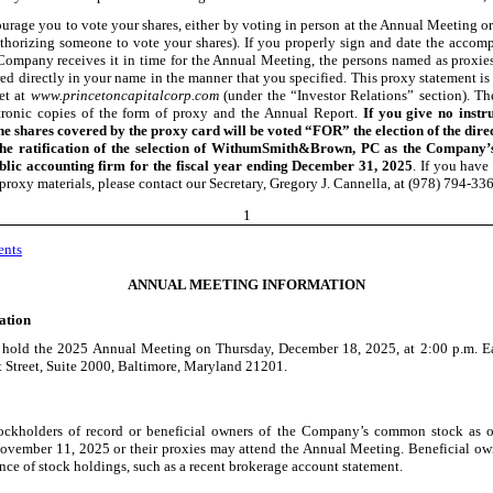
urage you to vote your shares, either by voting in person at the Annual Meeting or
thorizing someone to vote your shares). If you properly sign and date the acco
Company receives it in time for the Annual Meeting, the persons named as proxies
red directly in your name in the manner that you specified. This proxy statement is
net at
www.princetoncapitalcorp.com
(under the “Investor Relations” section). Th
tronic copies of the form of proxy and the Annual Report.
If you give no instr
he shares covered by the proxy card will be voted “FOR” the election of the dir
e ratification of the selection of WithumSmith&Brown, PC as the Company’
blic accounting firm for the fiscal year ending December 31, 2025
. If you have
proxy materials, please contact our Secretary, Gregory J. Cannella, at (978) 794
-33
1
ents
ANNUAL MEETING INFORMATION
ation
 hold the 2025 Annual Meeting on Thursday, December 18, 2025, at 2:00 p.m. Ea
t Street, Suite 2000, Baltimore, Maryland 21201.
ockholders of record or beneficial owners of the Company’s common stock as of
ovember 11, 2025 or their proxies may attend the Annual Meeting. Beneficial ow
nce of stock holdings, such as a recent brokerage account statement.