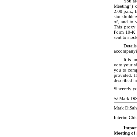
You ar
Meeting”) o
2:00 p.m., 
stockholders
of, and to 
This proxy
Form 10
-K
sent to sto
Detail
accompanyin
It is 
vote your sh
you to comp
provided. I
described in
Sincerely yo
/
s
/
Mark DiS
Mark DiSal
Interim Chi
Impor
Meeting of 