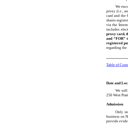
We enco
proxy
(i.e.,
au
card and the 
shares registe
via the Inter
includes elec
proxy card, t
and “FOR” th
registered pu
regarding the 
Table of Cont
Date and Loc
We will
250 West Prat
Admission
Only st
business on N
provide evide