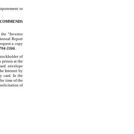
ostponement or
RECOMMENDS
 the “Investor
 Annual Report
request a copy
 794
-3366
.
stockholder of
 person at the
ssed
envelope
he Internet by
y card. In the
the time of the
olicitation of