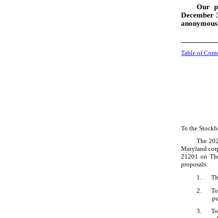
Our p
December 31
anonymous
Table of Cont
To the Stockh
The 202
Maryland corp
21201 on Thu
proposals:
1.
Th
2.
To
pu
3.
To