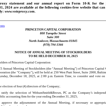
roxy statement and our annual report on Form 10
-K
for the 
, 2024 are available at the following
cookies
-free
website that can
ly:
www.voteproxy.com
.
ents
PRINCETON CAPITAL CORPORATION
800 Turnpike Street
Suite 300
North Andover, Massachusetts 01845
(978) 794-3366
NOTICE OF ANNUAL MEETING OF STOCKHOLDERS
TO BE HELD DECEMBER 18, 2025
olders of Princeton Capital Corporation:
5 Annual Meeting of Stockholders (the “Annual Meeting”) of Princeton Capital 
oration (the “Company”), will be held at 250 West Pratt Street, Suite 2000, Balti
rsday, December 18, 2025, at 2:00 p.m.
Eastern Time, to consider and vote on
e election of four (4) directors of the Company;
 ratify the selection of WithumSmith&Brown, PC as the Company’s independe
blic accounting firm for the year ending December 31, 2025;
 approve the adjournment of the Annual Meeting, if necessary or appropriat