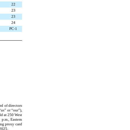
22
23
23
24
PC-1
rd of directors
us” or “our”),
ld at 250 West
 p.m., Eastern
ing proxy card
 2025.