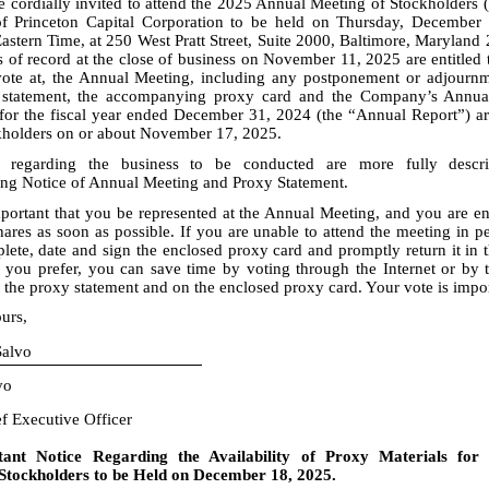
e cordially invited to attend the 2025 Annual Meeting of Stockholders 
f Princeton Capital Corporation to be held on Thursday, December
Eastern Time, at 250 West Pratt Street, Suite 2000, Baltimore, Maryland
 of record at the close of business on November 11, 2025 are entitled 
vote at, the Annual Meeting, including any postponement or adjournm
 statement, the accompanying proxy card and the Company’s Annua
for the fiscal year ended December 31, 2024 (the “Annual Report”) are
ckholders on or about November 17, 2025.
s regarding the business to be conducted are more fully descr
g Notice of Annual Meeting and Proxy Statement.
important that you be represented at the Annual Meeting, and you are e
ares as soon as possible. If you are unable to attend the meeting in p
lete, date and sign the enclosed proxy card and promptly return it in 
f you prefer, you can save time by voting through the Internet or by 
 the proxy statement and on the enclosed proxy card. Your vote is impor
urs,
alvo
vo
ef Executive Officer
tant Notice Regarding the Availability of Proxy Materials for
Stockholders to be Held on December 18, 2025.