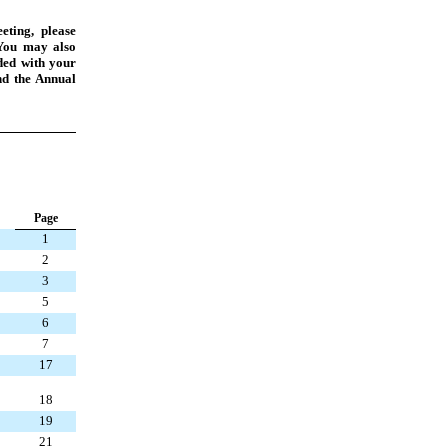
eting, please
You may also
uded with your
nd the Annual
Page
1
2
3
5
6
7
17
18
19
21