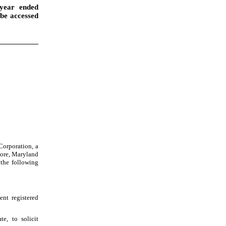
year ended
 be accessed
Corporation, a
more, Maryland
 the following
nt registered
e, to solicit