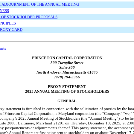
: ADJOURNMENT OF THE ANNUAL MEETING
NESS
N OF STOCKHOLDER PROPOSALS
INCIPLES
 PROXY CARD
ents
PRINCETON CAPITAL CORPORATION
800 Turnpike Street
Suite 300
North Andover, Massachusetts 01845
(978) 794-3366
PROXY STATEMENT
2025 ANNUAL MEETING OF STOCKHOLDERS
GENERAL
xy statement is furnished in connection with the solicitation of proxies by the boa
 of Princeton Capital Corporation, a Maryland corporation (the “Company,” “we,” “
e Company’s 2025 Annual Meeting of Stockholders (the “Annual Meeting”) to be he
 Suite 2000, Baltimore, Maryland 21201 on Thursday, December 18, 2025, at 2:00
any postponements or adjournments thereof. This proxy statement, the accompany
ny’s Annual Report are first being sent to stockholders on or about November 17,