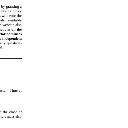
 by granting a
mpanying proxy
 will vote the
 also available
e website also
uctions on the
ector nominees
s independent
 any questions
66
.
stern Time at
 the close of
ners must also