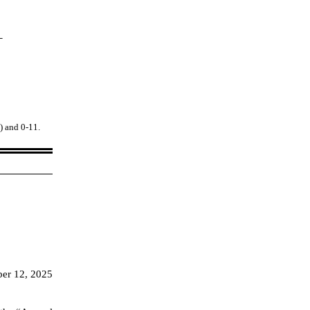
_
1) and 0
-11
.
er 12, 2025