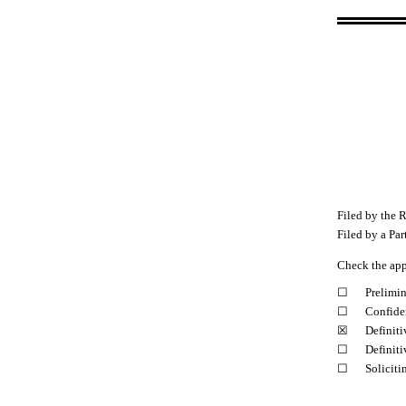
Filed by the R
Filed by a Par
Check the app
☐
Prelimi
☐
Confiden
☒
Definit
☐
Definiti
☐
Soliciti