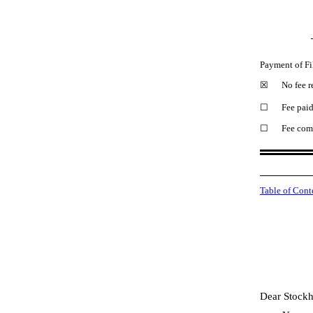
Payment of Fi
☒
No fee r
☐
Fee paid
☐
Fee comp
Table of Cont
Dear Stockh