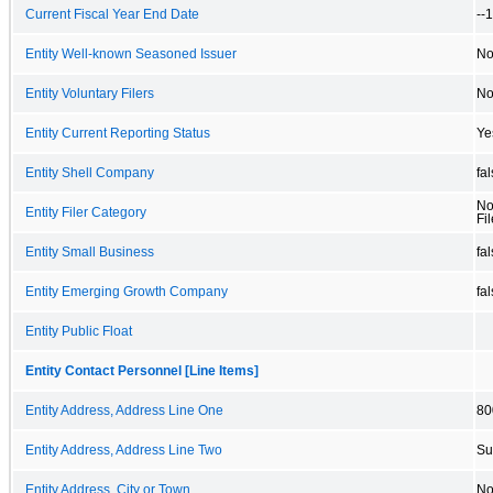
Current Fiscal Year End Date
--
Entity Well-known Seasoned Issuer
N
Entity Voluntary Filers
N
Entity Current Reporting Status
Ye
Entity Shell Company
fa
No
Entity Filer Category
Fil
Entity Small Business
fa
Entity Emerging Growth Company
fa
Entity Public Float
Entity Contact Personnel [Line Items]
Entity Address, Address Line One
80
Entity Address, Address Line Two
Su
Entity Address, City or Town
No