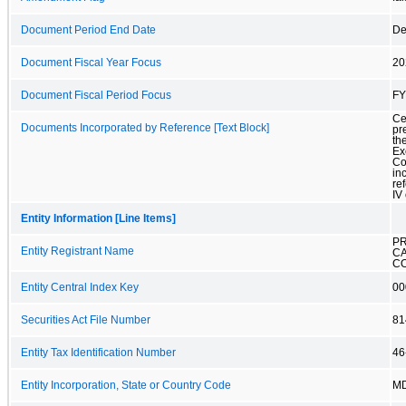
Document Period End Date
De
Document Fiscal Year Focus
20
Document Fiscal Period Focus
FY
Ce
Documents Incorporated by Reference [Text Block]
pr
th
Ex
Co
in
re
IV 
Entity Information [Line Items]
P
Entity Registrant Name
CA
C
Entity Central Index Key
00
Securities Act File Number
81
Entity Tax Identification Number
46
Entity Incorporation, State or Country Code
M