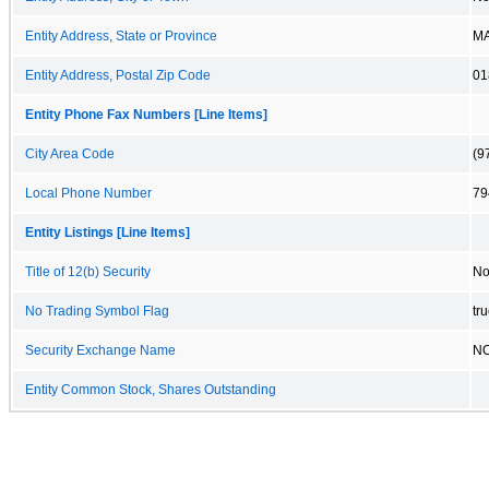
Entity Address, State or Province
M
Entity Address, Postal Zip Code
01
Entity Phone Fax Numbers [Line Items]
City Area Code
(9
Local Phone Number
79
Entity Listings [Line Items]
Title of 12(b) Security
No
No Trading Symbol Flag
tr
Security Exchange Name
N
Entity Common Stock, Shares Outstanding