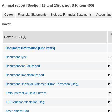
Annual report [Section 13 and 15(d), not S-K Item 405]
Cover
Financial Statements
Notes to Financial Statements
Accounting 
Cover
Cover - USD ($)
Document Information [Line Items]
Document Type
10
Document Annual Report
tr
Document Transition Report
fa
Document Financial Statement Error Correction [Flag]
fa
Entity Interactive Data Current
Ye
ICFR Auditor Attestation Flag
fa
Amendment Flag
fa