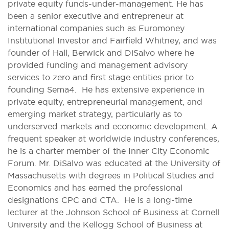
private equity funds-under-management. He has
been a senior executive and entrepreneur at
international companies such as Euromoney
Institutional Investor and Fairfield Whitney, and was
founder of Hall, Berwick and DiSalvo where he
provided funding and management advisory
services to zero and first stage entities prior to
founding Sema4. He has extensive experience in
private equity, entrepreneurial management, and
emerging market strategy, particularly as to
underserved markets and economic development. A
frequent speaker at worldwide industry conferences,
he is a charter member of the Inner City Economic
Forum. Mr. DiSalvo was educated at the University of
Massachusetts with degrees in Political Studies and
Economics and has earned the professional
designations CPC and CTA. He is a long-time
lecturer at the Johnson School of Business at Cornell
University and the Kellogg School of Business at