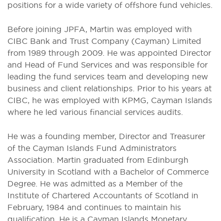
positions for a wide variety of offshore fund vehicles.
Before joining JPFA, Martin was employed with
CIBC Bank and Trust Company (Cayman) Limited
from 1989 through 2009. He was appointed Director
and Head of Fund Services and was responsible for
leading the fund services team and developing new
business and client relationships. Prior to his years at
CIBC, he was employed with KPMG, Cayman Islands
where he led various financial services audits.
He was a founding member, Director and Treasurer
of the Cayman Islands Fund Administrators
Association. Martin graduated from Edinburgh
University in Scotland with a Bachelor of Commerce
Degree. He was admitted as a Member of the
Institute of Chartered Accountants of Scotland in
February, 1984 and continues to maintain his
qualification. He is a Cayman Islands Monetary