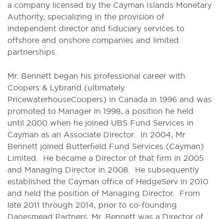
a company licensed by the Cayman Islands Monetary
Authority, specializing in the provision of
independent director and fiduciary services to
offshore and onshore companies and limited
partnerships.
Mr. Bennett began his professional career with
Coopers & Lybrand (ultimately
PricewaterhouseCoopers) in Canada in 1996 and was
promoted to Manager in 1998, a position he held
until 2000 when he joined UBS Fund Services in
Cayman as an Associate Director. In 2004, Mr.
Bennett joined Butterfield Fund Services (Cayman)
Limited. He became a Director of that firm in 2005
and Managing Director in 2008. He subsequently
established the Cayman office of HedgeServ in 2010
and held the position of Managing Director. From
late 2011 through 2014, prior to co-founding
Danesmead Partners, Mr. Bennett was a Director of