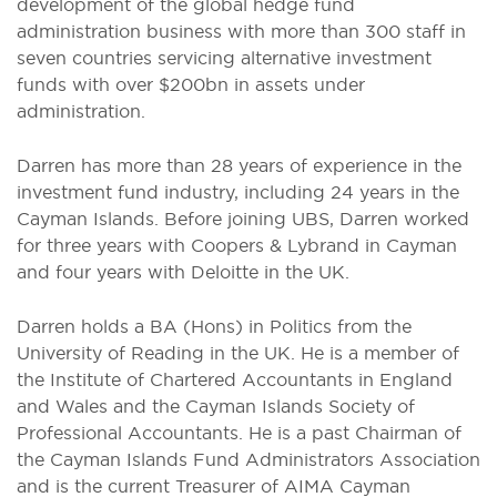
development of the global hedge fund
administration business with more than 300 staff in
seven countries servicing alternative investment
funds with over $200bn in assets under
administration.
Darren has more than 28 years of experience in the
investment fund industry, including 24 years in the
Cayman Islands. Before joining UBS, Darren worked
for three years with Coopers & Lybrand in Cayman
and four years with Deloitte in the UK.
Darren holds a BA (Hons) in Politics from the
University of Reading in the UK. He is a member of
the Institute of Chartered Accountants in England
and Wales and the Cayman Islands Society of
Professional Accountants. He is a past Chairman of
the Cayman Islands Fund Administrators Association
and is the current Treasurer of AIMA Cayman