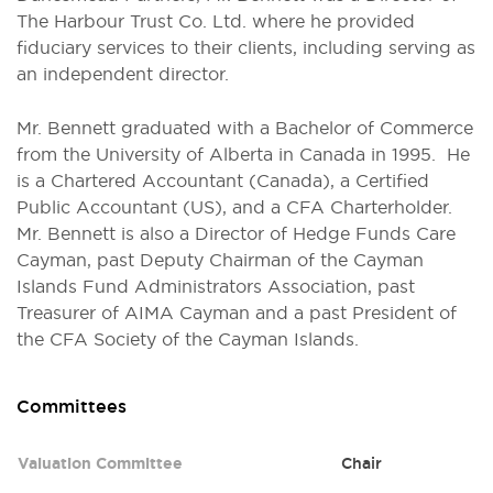
The Harbour Trust Co. Ltd. where he provided
fiduciary services to their clients, including serving as
an independent director.
Mr. Bennett graduated with a Bachelor of Commerce
from the University of Alberta in Canada in 1995. He
is a Chartered Accountant (Canada), a Certified
Public Accountant (US), and a CFA Charterholder.
Mr. Bennett is also a Director of Hedge Funds Care
Cayman, past Deputy Chairman of the Cayman
Islands Fund Administrators Association, past
Treasurer of AIMA Cayman and a past President of
the CFA Society of the Cayman Islands.
Committees
Committee
Role
Valuation Committee
Chair