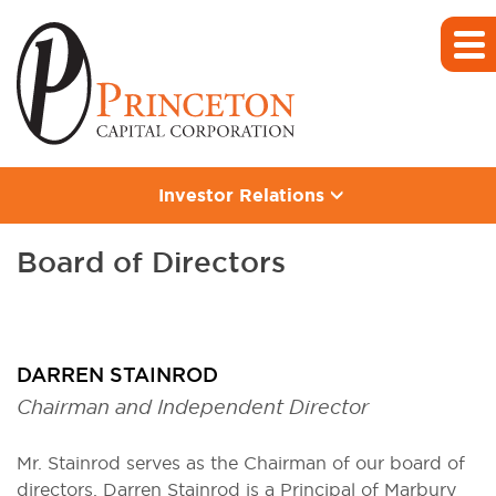
Investor Relations
Board of Directors
DARREN STAINROD
Chairman and Independent Director
Mr. Stainrod serves as the Chairman of our board of
directors. Darren Stainrod is a Principal of Marbury