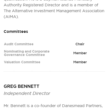
Authority Registered Director and is a member of
The Alternative Investment Management Association
(AIMA).
Committees
Committee
Role
Audit Committee
Chair
Nominating and Corporate
Member
Governance Committee
Valuation Committee
Member
GREG BENNETT
Independent Director
Mr. Bennett is a co-founder of Danesmead Partners,