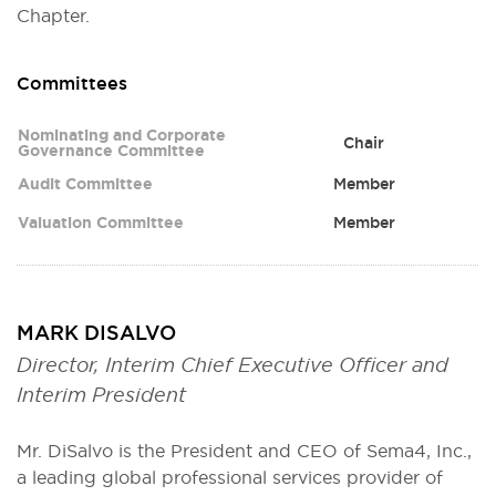
Chapter.
Committees
Committee
Role
Nominating and Corporate
Chair
Governance Committee
Audit Committee
Member
Valuation Committee
Member
MARK DISALVO
Director, Interim Chief Executive Officer and
Interim President
Mr. DiSalvo is the President and CEO of Sema4, Inc.,
a leading global professional services provider of