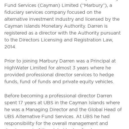
Fund Services (Cayman) Limited (“Marbury”), a
fiduciary services company focused on the
alternative investment industry and licensed by the
Cayman Islands Monetary Authority. Darren is
registered as a director with the Authority pursuant
to the Directors Licensing and Registration Law,
2014.
Prior to joining Marbury Darren was a Principal at
HighWater Limited for almost 3 years where he
provided professional director services to hedge
funds, fund of funds and private equity vehicles.
Before becoming a professional director Darren
spent 17 years at UBS in the Cayman Islands where
he was a Managing Director and the Global Head of
UBS Alternative Fund Services. At UBS he had
responsibility for the overall management and