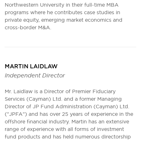
Northwestern University in their full-time MBA
programs where he contributes case studies in
private equity, emerging market economics and
cross-border M&A.
MARTIN LAIDLAW
Independent Director
Mr. Laidlaw is a Director of Premier Fiduciary
Services (Cayman) Ltd. and a former Managing
Director of JP Fund Administration (Cayman) Ltd.
("JPFA") and has over 25 years of experience in the
offshore financial industry. Martin has an extensive
range of experience with all forms of investment
fund products and has held numerous directorship