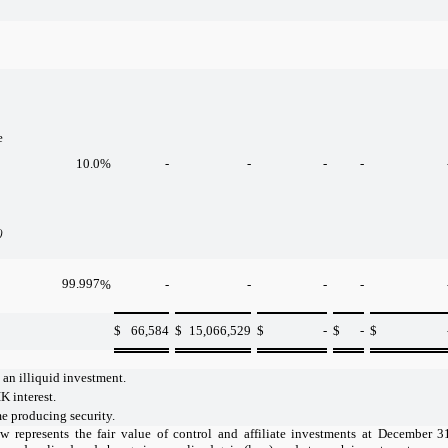
e
10.0
%
-
-
-
-
)
99.997
%
-
-
-
-
$
66,584
$
15,066,529
$
-
$
-
$
 an illiquid investment.
K interest.
 producing security.
w represents the fair value of control and affiliate investments at December 