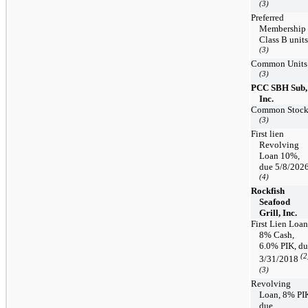
(3)
Preferred
Membership
Class B units
(3)
Common Units
(3)
PCC SBH Sub,
Inc.
Common Stoc
(3)
First lien
Revolving
Loan 10%,
due 5/8/202
(4)
Rockfish
Seafood
Grill, Inc.
First Lien Loan
8% Cash,
6.0% PIK, d
(2
3/31/2018
(3)
Revolving
Loan, 8% PI
due