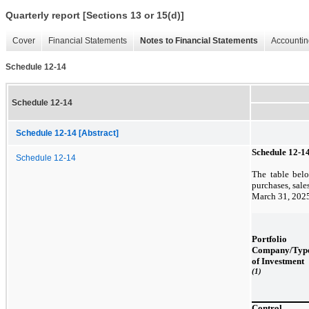
Quarterly report [Sections 13 or 15(d)]
Cover
Financial Statements
Notes to Financial Statements
Accountin
Schedule 12-14
Schedule 12-14
Schedule 12-14 [Abstract]
Schedule 12-1
Schedule 12-14
The table belo
purchases, sale
March 31, 202
Portfolio
Company/Typ
of Investment
(1)
Control