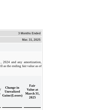
3 Months Ended
Mar. 31, 2025
31, 2024 and any amortization,
l as the ending fair value as of
Fair
Change in
/
Value at
Unrealized
o
March 31,
Gains/(Losses)
2025