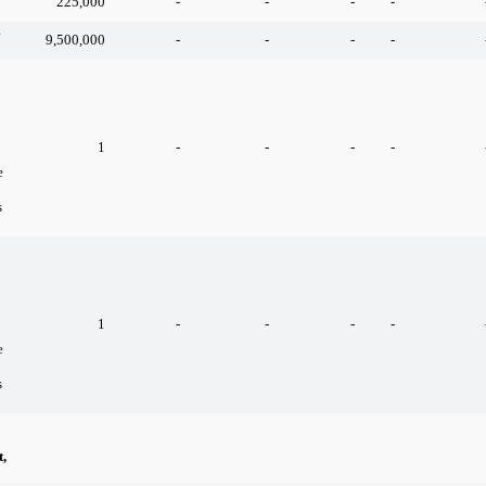
225,000
-
-
-
-
k
9,500,000
-
-
-
-
1
-
-
-
-
e
s
1
-
-
-
-
e
s
,