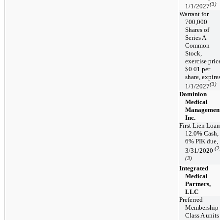
(3)
1/1/2027
Warrant for
700,000
Shares of
Series A
Common
Stock,
exercise pric
$0.01 per
share, expire
(3)
1/1/2027
Dominion
Medical
Management
Inc.
First Lien Loan
12.0% Cash,
6% PIK due,
(2
3/31/2020
(3)
Integrated
Medical
Partners,
LLC
Preferred
Membership
Class A units