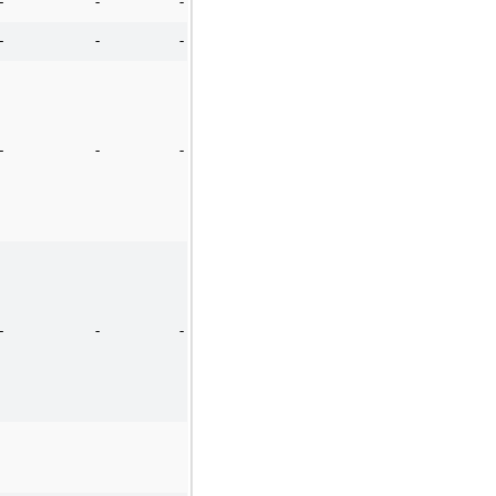
-
-
-
-
-
-
-
-
-
-
-
-