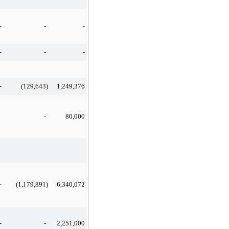
-
-
-
-
-
-
-
(129,643
)
1,249,376
-
80,000
-
(1,179,891
)
6,340,072
-
-
2,251,000