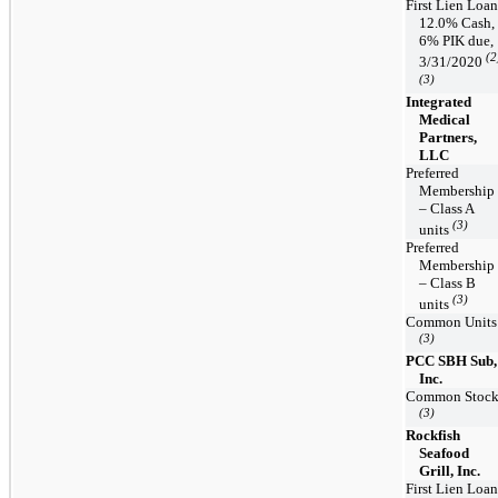
First Lien Loan
12.0% Cash,
6% PIK due,
(2
3/31/2020
(3)
Integrated
Medical
Partners,
LLC
Preferred
Membership
– Class A
(3)
units
Preferred
Membership
– Class B
(3)
units
Common Units
(3)
PCC SBH Sub,
Inc.
Common Stoc
(3)
Rockfish
Seafood
Grill, Inc.
First Lien Loan