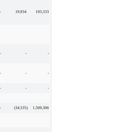
-
19,934
193,333
-
-
-
-
-
-
-
-
-
-
(34,535
)
1,509,306