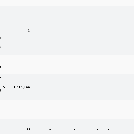
1
-
-
-
-
e
s
,
,
$
1,516,144
-
-
-
-
)
 –
800
-
-
-
-