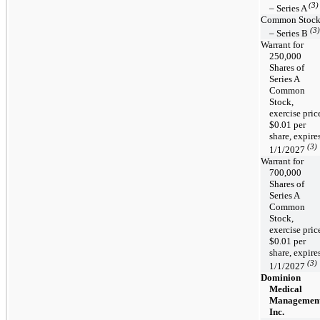
(3)
– Series A
Common Stoc
(3)
– Series B
Warrant for
250,000
Shares of
Series A
Common
Stock,
exercise pric
$0.01 per
share, expire
(3)
1/1/2027
Warrant for
700,000
Shares of
Series A
Common
Stock,
exercise pric
$0.01 per
share, expire
(3)
1/1/2027
Dominion
Medical
Management
Inc.