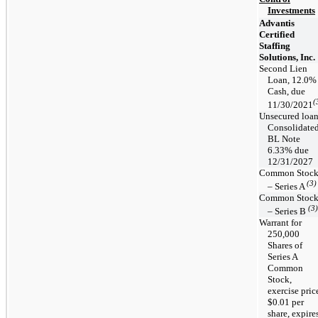
Investments
Advantis
Certified
Staffing
Solutions, Inc.
Second Lien
Loan, 12.0%
Cash, due
(
11/30/2021
Unsecured loa
Consolidate
BL Note
6.33% due
12/31/2027
Common Stoc
(3)
– Series A
Common Stoc
(3)
– Series B
Warrant for
250,000
Shares of
Series A
Common
Stock,
exercise pric
$0.01 per
share, expire