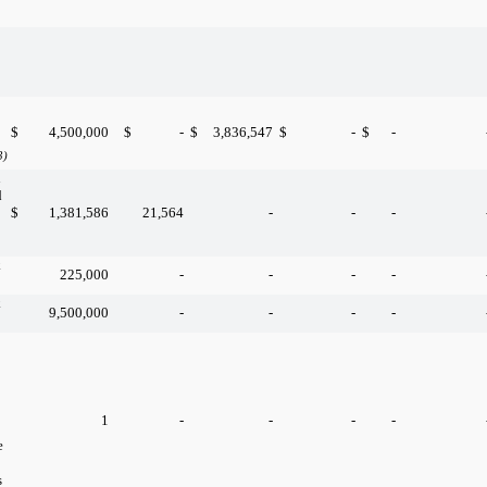
$
4,500,000
$
-
$
3,836,547
$
-
$
-
3)
n
d
$
1,381,586
21,564
-
-
-
k
225,000
-
-
-
-
k
9,500,000
-
-
-
-
1
-
-
-
-
e
s