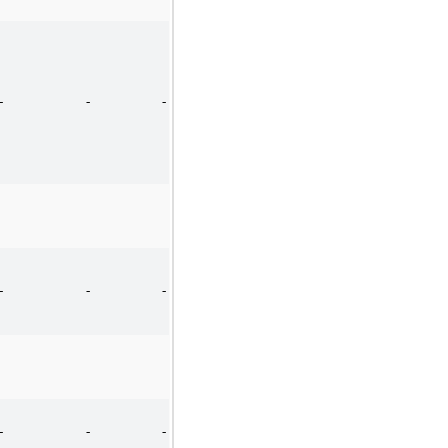
-
-
-
-
-
-
-
-
-