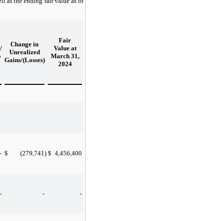
l as the ending fair value as of
Fair
Change in
/
Value at
Unrealized
o
March 31,
Gains/(Losses)
2024
-
$
(279,741
)
$
4,456,400
-
-
-