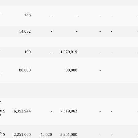
 –
760
-
-
-
-
14,082
-
-
-
-
k
100
-
1,379,019
-
-
80,000
80,000
-
6
,
ue
$
6,352,944
-
7,519,963
-
-
)
K,
$
2,251,000
45,020
2,251,000
-
-