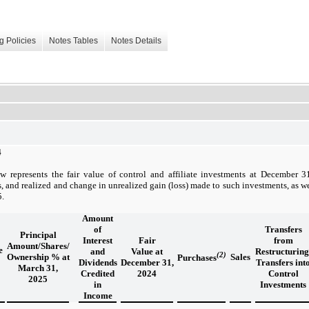
g Policies
Notes Tables
Notes Details
4
w represents the fair value of control and affiliate investments at December 
s, and realized and change in unrealized gain (loss) made to such investments, as wel
5.
Amount
of
Transfers
Principal
Interest
Fair
from
Amount/Shares/
e
and
Value at
Restructuring
(2)
Ownership % at
Sales
Purchases
Dividends
December 31,
Transfers int
March 31,
Credited
2024
Control
2025
in
Investments
Income