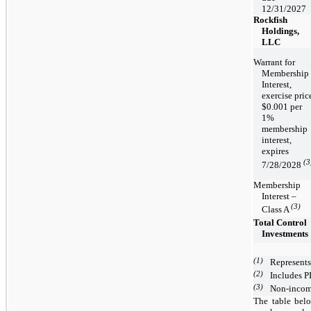
12/31/2027
Rockfish
Holdings,
LLC
Warrant for
Membership
Interest,
exercise pric
$0.001 per
1%
membership
interest,
expires
(3
7/28/2028
Membership
Interest –
(3)
Class A
Total Control
Investments
(1)
Represents
(2)
Includes PI
(3)
Non-income
The table belo