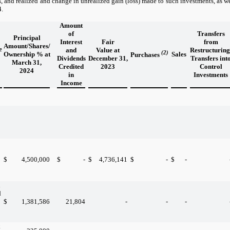
s, and realized and change in unrealized gain (loss) made to such investments, as wel
4.
Amount
of
Transfers
Principal
Interest
Fair
from
Amount/Shares/
e
and
Value at
Restructuring
(2)
Ownership % at
Sales
Purchases
Dividends
December 31,
Transfers int
March 31,
Credited
2023
Control
2024
in
Investments
Income
$
4,500,000
$
-
$
4,736,141
$
-
$
-
n
d
$
1,381,586
21,804
-
-
-
k