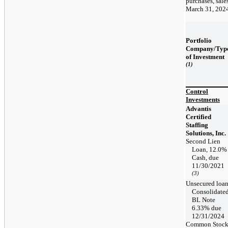
purchases, sale
March 31, 202
Portfolio
Company/Typ
of Investment
(1)
Control
Investments
Advantis
Certified
Staffing
Solutions, Inc.
Second Lien
Loan, 12.0%
Cash, due
11/30/2021
(3)
Unsecured loa
Consolidate
BL Note
6.33% due
12/31/2024
Common Stoc