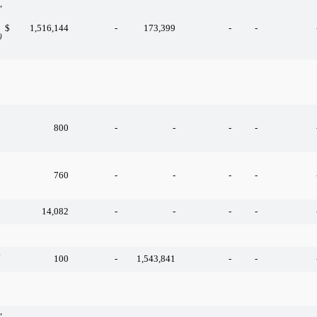
,
$
1,516,144
-
173,399
-
-
)
800
-
-
-
-
760
-
-
-
-
14,082
-
-
-
-
k
100
-
1,543,841
-
-
,