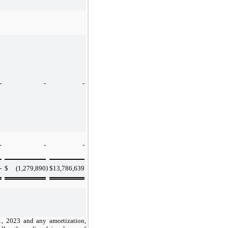
-
-
-
-
-
-
)
-
$
(1,279,890
$
13,786,639
31, 2023 and any amortization,