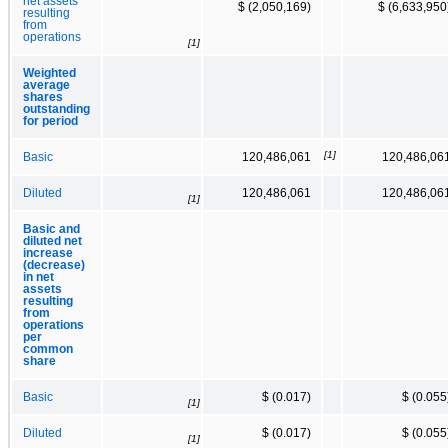
net assets
$ (2,050,169)
$ (6,633,950
resulting
from
operations
[1]
Weighted
average
shares
outstanding
for period
[1]
Basic
120,486,061
120,486,06
Diluted
120,486,061
120,486,06
[1]
Basic and
diluted net
increase
(decrease)
in net
assets
resulting
from
operations
per
common
share
Basic
$ (0.017)
$ (0.055
[1]
Diluted
$ (0.017)
$ (0.055
[1]