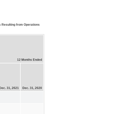
s Resulting from Operations
12 Months Ended
Dec. 31, 2021
Dec. 31, 2020