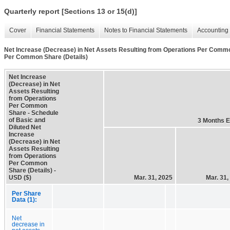
Quarterly report [Sections 13 or 15(d)]
Cover
Financial Statements
Notes to Financial Statements
Accounting 
Net Increase (Decrease) in Net Assets Resulting from Operations Per Common
Per Common Share (Details)
Net Increase
(Decrease) in Net
Assets Resulting
from Operations
Per Common
Share - Schedule
of Basic and
3 Months 
Diluted Net
Increase
(Decrease) in Net
Assets Resulting
from Operations
Per Common
Share (Details) -
USD ($)
Mar. 31, 2025
Mar. 31,
Per Share
Data (1):
Net
decrease in