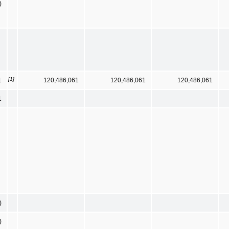
)
[1]
1
120,486,061
120,486,061
120,486,061
1
)
)