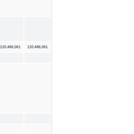
120,486,061
120,486,061