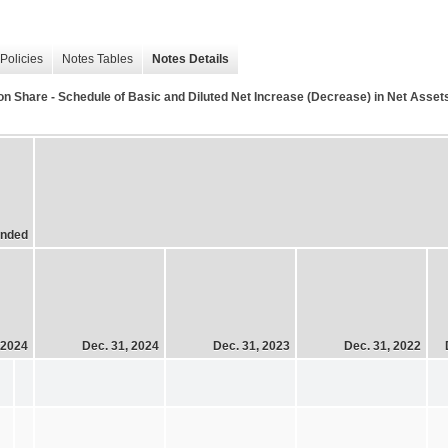
Policies
Notes Tables
Notes Details
 Share - Schedule of Basic and Diluted Net Increase (Decrease) in Net Asset
Ended
 2024
Dec. 31, 2024
Dec. 31, 2023
Dec. 31, 2022