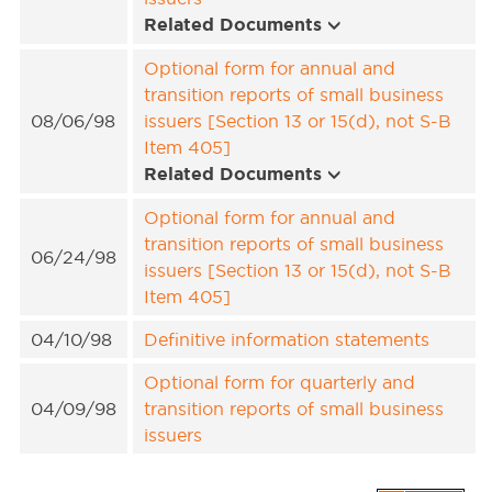
Related Documents
Optional form for annual and
transition reports of small business
08/06/98
issuers [Section 13 or 15(d), not S-B
Item 405]
Related Documents
Optional form for annual and
transition reports of small business
06/24/98
issuers [Section 13 or 15(d), not S-B
Item 405]
04/10/98
Definitive information statements
Optional form for quarterly and
04/09/98
transition reports of small business
issuers