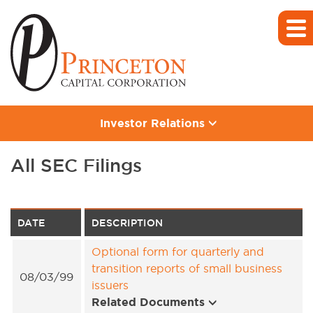
Investor Relations
All SEC Filings
DATE
DESCRIPTION
Optional form for quarterly and
transition reports of small business
08/03/99
issuers
Related Documents