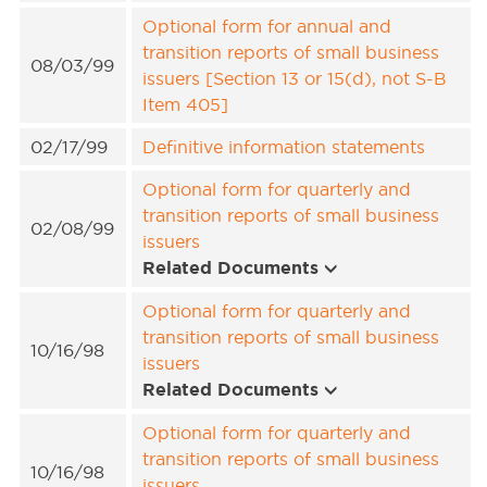
Optional form for annual and
transition reports of small business
08/03/99
issuers [Section 13 or 15(d), not S-B
Item 405]
02/17/99
Definitive information statements
Optional form for quarterly and
transition reports of small business
02/08/99
issuers
Related Documents
Optional form for quarterly and
transition reports of small business
10/16/98
issuers
Related Documents
Optional form for quarterly and
transition reports of small business
10/16/98
issuers