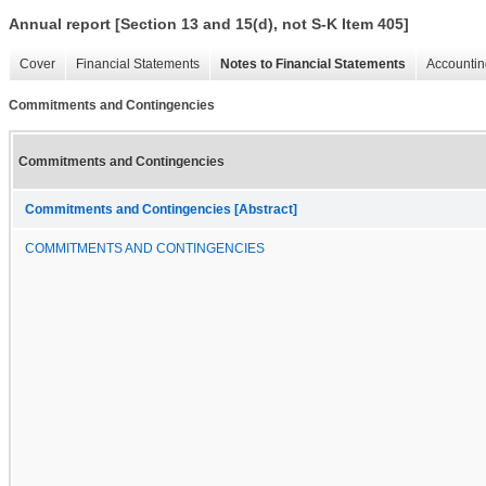
Annual report [Section 13 and 15(d), not S-K Item 405]
Cover
Financial Statements
Notes to Financial Statements
Accountin
Commitments and Contingencies
Commitments and Contingencies
Commitments and Contingencies [Abstract]
COMMITMENTS AND CONTINGENCIES