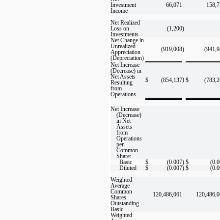
Investment
66,071
158,7
Income
Net Realized
Loss on
(1,200
)
Investments
Net Change in
Unrealized
(919,008
)
(941,
Appreciation
(Depreciation)
Net Increase
(Decrease) in
Net Assets
)
$
(854,137
$
(783,
Resulting
from
Operations
Net Increase
(Decrease)
in Net
Assets
from
Operations
per
Common
Share:
Basic
$
(0.007
)
$
(0.
Diluted
$
(0.007
)
$
(0.
Weighted
Average
Common
120,486,061
120,486,
Shares
Outstanding -
Basic
Weighted