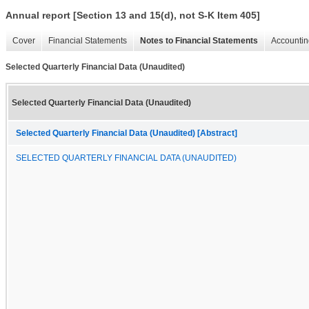
Annual report [Section 13 and 15(d), not S-K Item 405]
Cover
Financial Statements
Notes to Financial Statements
Accountin
Selected Quarterly Financial Data (Unaudited)
Selected Quarterly Financial Data (Unaudited)
Selected Quarterly Financial Data (Unaudited) [Abstract]
SELECTED QUARTERLY FINANCIAL DATA (UNAUDITED)