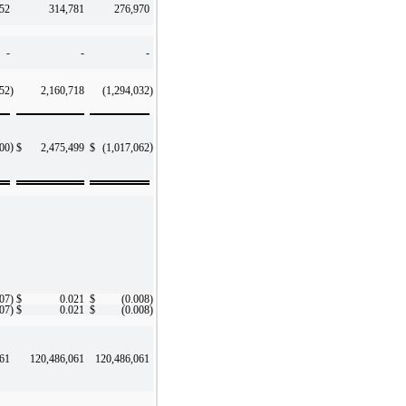
52
314,781
276,970
-
-
-
952
)
2,160,718
(1,294,032
)
)
)
200
$
2,475,499
$
(1,017,062
007
)
$
0.021
$
(0.008
)
007
)
$
0.021
$
(0.008
)
061
120,486,061
120,486,061