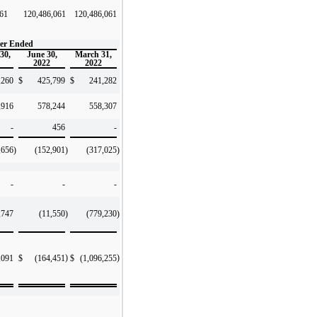
061
120,486,061
120,486,061
er Ended
30,
June 30,
March 31,
2022
2022
60
$
425,799
$
241,282
,916
578,244
558,307
-
456
-
,656
)
(152,901
)
(317,025
)
-
-
-
,747
(11,550
)
(779,230
)
)
)
,091
$
(164,451
$
(1,096,255