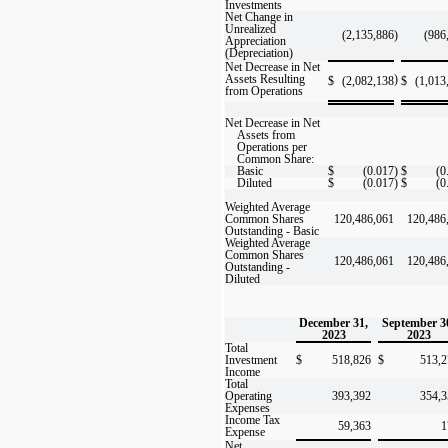
Investments
Net Change in
Unrealized
(2,135,886
)
(986
Appreciation
(Depreciation)
Net Decrease in Net
Assets Resulting
)
$
(2,082,138
$
(1,013
from Operations
Net Decrease in Net
Assets from
Operations per
Common Share:
Basic
$
(0.017
)
$
(0
Diluted
$
(0.017
)
$
(0
Weighted Average
Common Shares
120,486,061
120,486
Outstanding - Basic
Weighted Average
Common Shares
120,486,061
120,486
Outstanding -
Diluted
December 31,
September 3
2023
2023
Total
Investment
$
518,826
$
513,2
Income
Total
Operating
393,392
354,3
Expenses
Income Tax
59,363
1
Expense
Net