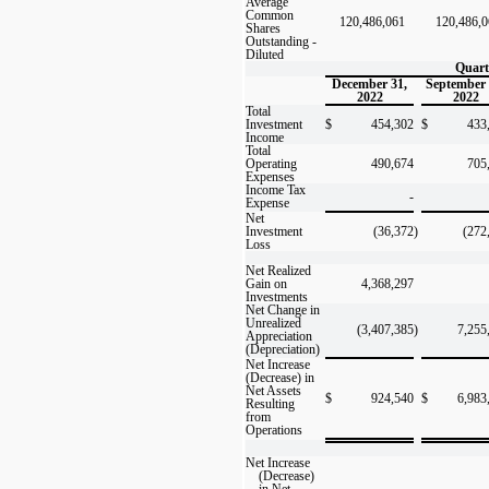
Average
Common
120,486,061
120,486,
Shares
Outstanding -
Diluted
Quart
December 31,
September 
2022
2022
Total
Investment
$
454,302
$
433,2
Income
Total
Operating
490,674
705
Expenses
Income Tax
-
Expense
Net
Investment
(36,372
)
(272
Loss
Net Realized
Gain on
4,368,297
Investments
Net Change in
Unrealized
(3,407,385
)
7,255
Appreciation
(Depreciation)
Net Increase
(Decrease) in
Net Assets
$
924,540
$
6,983
Resulting
from
Operations
Net Increase
(Decrease)
in Net