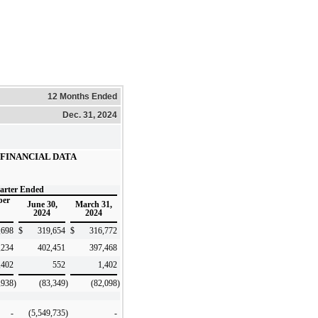
12 Months Ended
Dec. 31, 2024
FINANCIAL DATA
arter Ended
ber
June 30,
March 31,
2024
2024
,698
$
319,654
$
316,772
,234
402,451
397,468
,402
552
1,402
,938
)
(83,349
)
(82,098
)
-
(5,549,735
)
-