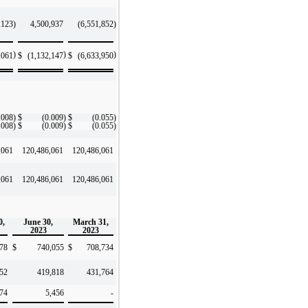
,123
)
4,500,937
(6,551,852
)
)
)
)
,061
$
(1,132,147
$
(6,633,950
.008
)
$
(0.009
)
$
(0.055
)
.008
)
$
(0.009
)
$
(0.055
)
,061
120,486,061
120,486,061
,061
120,486,061
120,486,061
0,
June 30,
March 31,
2023
2023
78
$
740,055
$
708,734
52
419,818
431,764
74
5,456
-