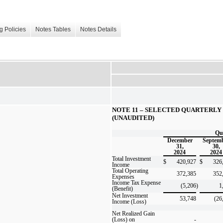
g Policies
Notes Tables
Notes Details
NOTE 11 – SELECTED QUARTERLY 
(UNAUDITED)
Qu
December
Septem
31,
30,
2024
2024
Total Investment
$
420,927
$
326
Income
Total Operating
372,385
352
Expenses
Income Tax Expense
(5,206
)
1
(Benefit)
Net Investment
53,748
(26
Income (Loss)
Net Realized Gain
(Loss) on
-